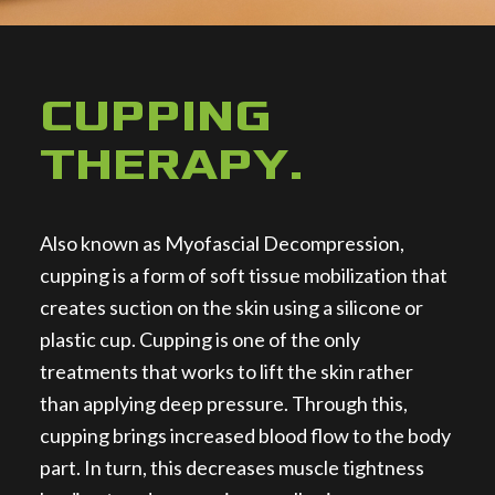
CUPPING
THERAPY
.
Also known as Myofascial Decompression,
cupping is a form of soft tissue mobilization that
creates suction on the skin using a silicone or
plastic cup. Cupping is one of the only
treatments that works to lift the skin rather
than applying deep pressure. Through this,
cupping brings increased blood flow to the body
part. In turn, this decreases muscle tightness