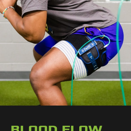
BLOOD FLOW