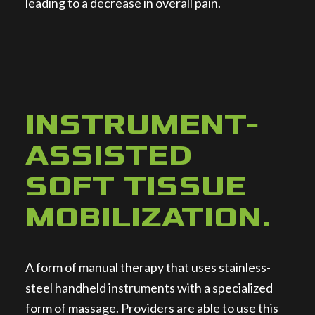
leading to a decrease in overall pain.
INSTRUMENT-
ASSISTED
SOFT TISSUE
MOBILIZATION
.
A form of manual therapy that uses stainless-
steel handheld instruments with a specialized
form of massage. Providers are able to use this