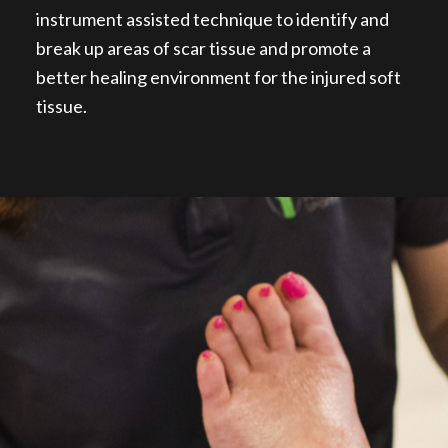
instrument assisted technique to identify and
break up areas of scar tissue and promote a
better healing environment for the injured soft
tissue.