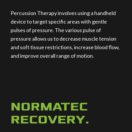
Percussion Therapy involves using a handheld
device to target specific areas with gentle
pulses of pressure. The various pulse of
pressure allows us to decrease muscle tension
and soft tissue restrictions, increase blood flow,
and improve overall range of motion.
NORMATEC
RECOVERY
.