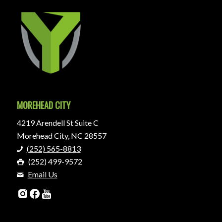
MOREHEAD CITY
4219 Arendell St Suite C
Morehead City, NC 28557
(252) 565-8813
(252) 499-9572
Email Us