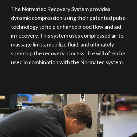
The Normatec Recovery System provides
dynamic compression using their patented pulse
technology to help enhance blood flow and aid
in recovery. This system uses compressed air to
massage limbs, mobilize fluid, and ultimately
speed up the recovery process. Ice will often be
used in combination with the Normatec system.