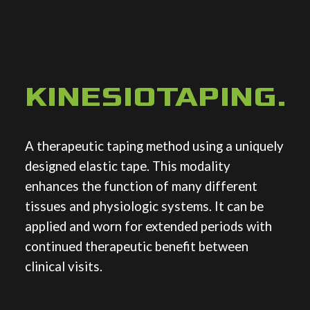
KINESIOTAPING
.
A therapeutic taping method using a uniquely
designed elastic tape. This modality
enhances the function of many different
tissues and physiologic systems. It can be
applied and worn for extended periods with
continued therapeutic benefit between
clinical visits.