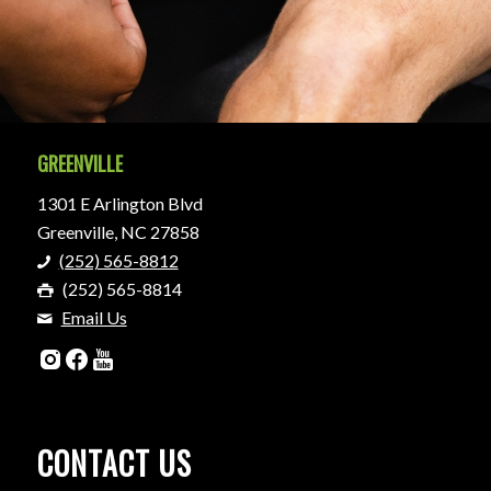
GREENVILLE
1301 E Arlington Blvd
Greenville, NC 27858
(252) 565-8812
(252) 565-8814
Email Us
CONTACT US