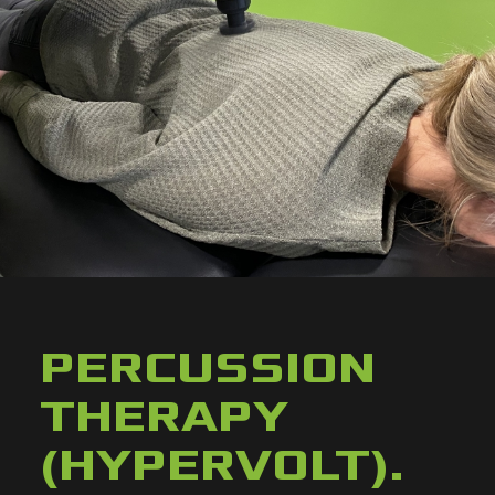
PERCUSSION
THERAPY
(HYPERVOLT)
.