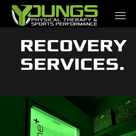
RECOVERY
SERVICES.