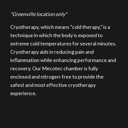
*Greenville location only*
Cryotherapy, which means “cold therapy,” is a
technique in which the body is exposed to
extreme cold temperatures for several minutes.
Cryotherapy aids in reducing pain and
inflammation while enhancing performance and
recovery. Our Mecotec chamber is fully
enclosed and nitrogen-free to provide the
safest and most effective cryotherapy
experience.