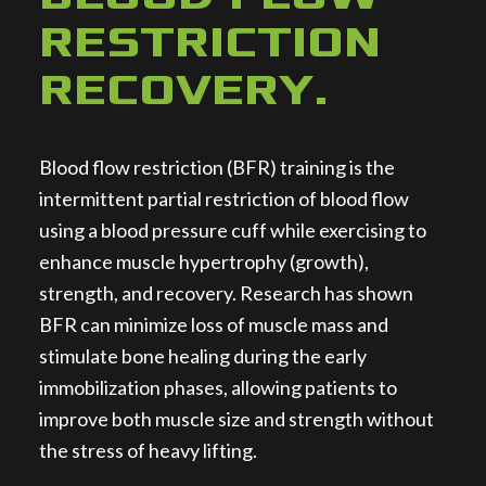
RESTRICTION
RECOVERY
.
Blood flow restriction (BFR) training is the
intermittent partial restriction of blood flow
using a blood pressure cuff while exercising to
enhance muscle hypertrophy (growth),
strength, and recovery. Research has shown
BFR can minimize loss of muscle mass and
stimulate bone healing during the early
immobilization phases, allowing patients to
improve both muscle size and strength without
the stress of heavy lifting.