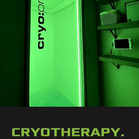
CRYOTHERAPY
.