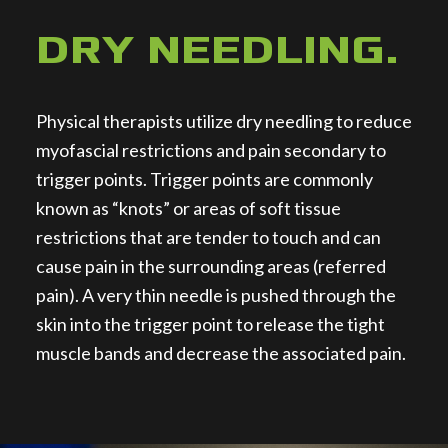
DRY NEEDLING
.
Physical therapists utilize dry needling to reduce
myofascial restrictions and pain secondary to
trigger points. Trigger points are commonly
known as “knots” or areas of soft tissue
restrictions that are tender to touch and can
cause pain in the surrounding areas (referred
pain). A very thin needle is pushed through the
skin into the trigger point to release the tight
muscle bands and decrease the associated pain.