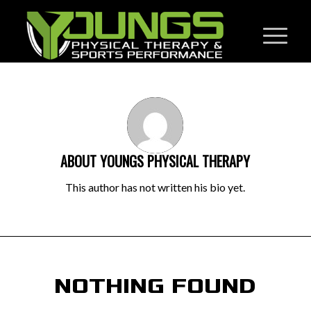
ABOUT
YOUNGS PHYSICAL THERAPY
This author has not written his bio yet.
NOTHING FOUND