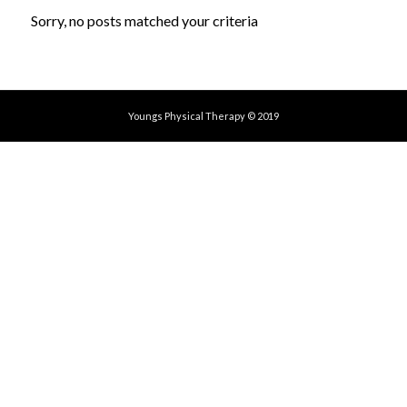
Sorry, no posts matched your criteria
Youngs Physical Therapy © 2019