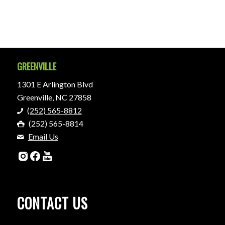
GREENVILLE
1301 E Arlington Blvd
Greenville, NC 27858
(252) 565-8812
(252) 565-8814
Email Us
CONTACT US