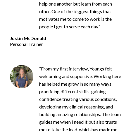
help one another but learn from each
other. One of the biggest things that
motivates me to come to work is the
people I get to serve each day.”
Justin McDonald
Personal Trainer
“From my first interview, Youngs felt
welcoming and supportive. Working here
has helped me grow in so many ways,
practicing different skills, gaining
confidence
treating various conditions,
developing my clinical reasoning, and
building amazing relationships. The team
guides me when I need it but also trusts
me to take the lead, which has made me