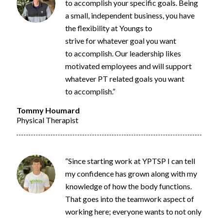
to
accomplish
your specific goals.
Being
a small, independent business, you
have
the flexibility at Youngs to
strive
for
whatever goal you want
to
accomplish
. Our leadership likes
motivated employees and will support
whatever PT related goals you want
to
accomplish
.”
Tommy Houmard
Physical Therapist
“Since starting work at YPTSP I can tell
my confidence has grown along with my
knowledge of how the body functions.
That goes into the teamwork aspect of
working here; everyone wants to not only