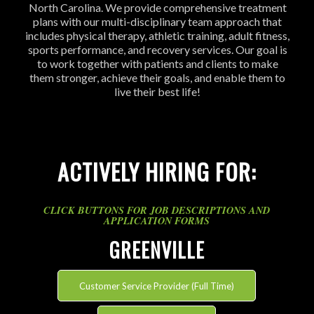
North Carolina. We provide comprehensive treatment
plans with our multi-disciplinary team approach that
includes physical therapy, athletic training, adult fitness,
sports performance, and recovery services. Our goal is
to work together with patients and clients to make
them stronger, achieve their goals, and enable them to
live their best life!
ACTIVELY HIRING FOR:
CLICK BUTTONS FOR JOB DESCRIPTIONS AND
APPLICATION FORMS
GREENVILLE
Customer Service Provider (Full Time)