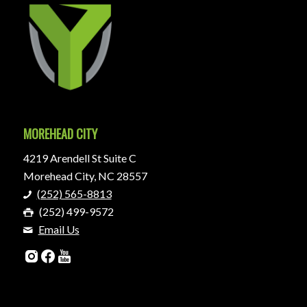
MOREHEAD CITY
4219 Arendell St Suite C
Morehead City, NC 28557
(252) 565-8813
(252) 499-9572
Email Us