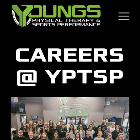
CAREERS
@ YPTSP