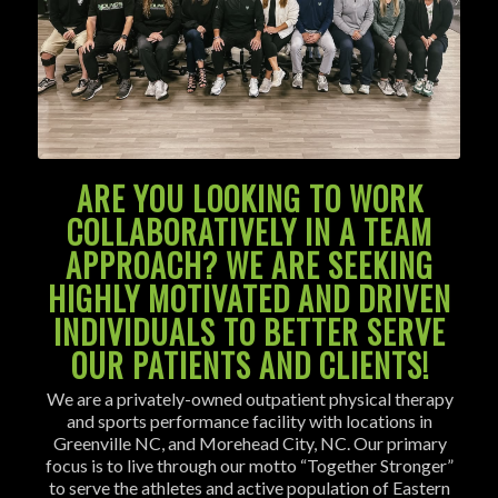
ARE YOU LOOKING TO WORK
COLLABORATIVELY IN A TEAM
APPROACH? WE ARE SEEKING
HIGHLY MOTIVATED AND DRIVEN
INDIVIDUALS TO BETTER SERVE
OUR PATIENTS AND CLIENTS!
We are a privately-owned outpatient physical therapy
and sports performance facility with locations in
Greenville NC, and Morehead City, NC. Our primary
focus is to live through our motto “Together Stronger”
to serve the athletes and active population of Eastern