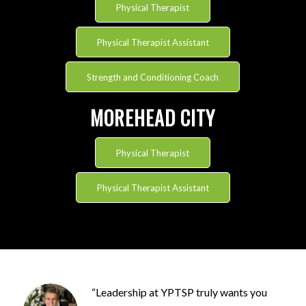
Physical Therapist
Physical Therapist Assistant
Strength and Conditioning Coach
MOREHEAD CITY
Physical Therapist
Physical Therapist Assistant
“
Leadership at YPTSP
truly
wants
you