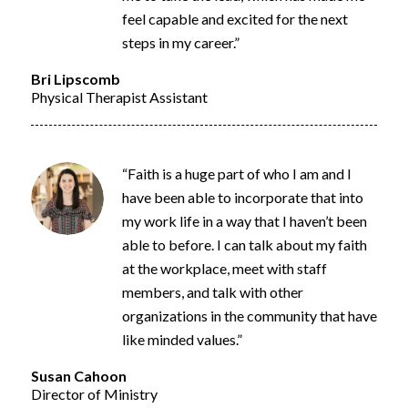
feel capable and excited for the next
steps in my career.”
Bri Lipscomb
Physical Therapist Assistant
“Faith is a huge part of who I
am
and I
have been able to incorporate that into
my work life in a way that I
haven’t
been
able to before. I can talk about my faith
at the workplace, meet with staff
members, and talk with other
organizations in the community that have
like minded values.”
Susan Cahoon
Director of Ministry