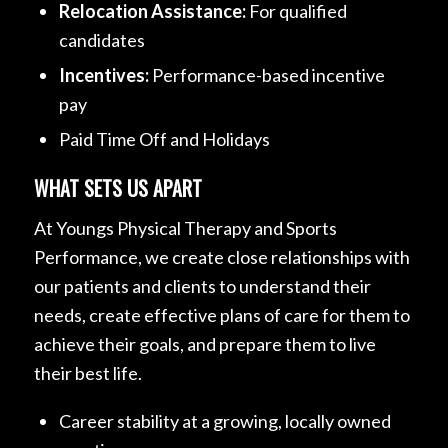
Relocation Assistance:
For qualified
candidates
Incentives:
Performance-based incentive
pay
Paid Time Off and Holidays
WHAT SETS US APART
At Youngs Physical Therapy and Sports
Performance, we create close relationships with
our patients and clients to understand their
needs, create effective plans of care for them to
achieve their goals, and prepare them to live
their best life.
Career stability at a growing, locally owned