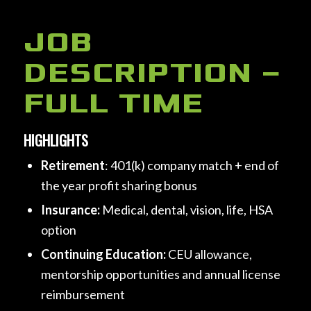
JOB
DESCRIPTION –
FULL TIME
HIGHLIGHTS
Retirement
: 401(k) company match + end of
the year profit sharing bonus
Insurance:
Medical, dental, vision, life, HSA
option
Continuing Education:
CEU allowance,
mentorship opportunities and annual license
reimbursement