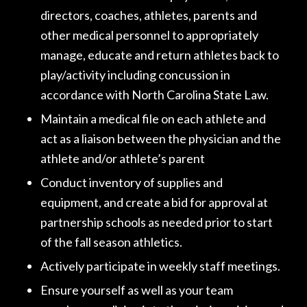
directors, coaches, athletes, parents and
other medical personnel to appropriately
manage, educate and return athletes back to
play/activity including concussion in
accordance with North Carolina State Law.
Maintain a medical file on each athlete and
act as a liaison between the physician and the
athlete and/or athlete’s parent
Conduct inventory of supplies and
equipment, and create a bid for approval at
partnership schools as needed prior to start
of the fall season athletics.
Actively participate in weekly staff meetings.
Ensure yourself as well as your team