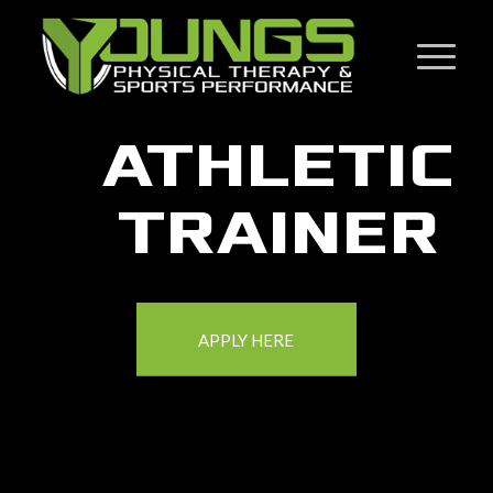
ATHLETIC
TRAINER
APPLY HERE