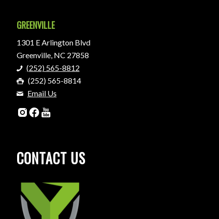
GREENVILLE
1301 E Arlington Blvd
Greenville, NC 27858
(252) 565-8812
(252) 565-8814
Email Us
CONTACT US