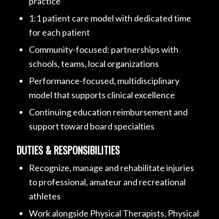
practice
1:1 patient care model with dedicated time
for each patient
Community-focused: partnerships with
schools, teams, local organizations
Performance-focused, multidisciplinary
model that supports clinical excellence
Continuing education reimbursement and
support toward board specialties
DUTIES & RESPONSIBILITIES
Recognize, manage and rehabilitate injuries
to professional, amateur and recreational
athletes
Work alongside Physical Therapists, Physical