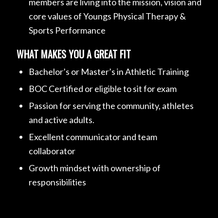
members are living into the mission, vision and
core values of Youngs Physical Therapy &
Sports Performance
WHAT MAKES YOU A GREAT FIT
Bachelor’s or Master’s in Athletic Training
BOC Certified or eligible to sit for exam
Passion for serving the community, athletes
and active adults.
Excellent communicator and team
collaborator
Growth mindset with ownership of
responsibilities