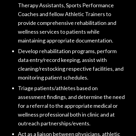
Therapy Assistants, Sports Performance
Coaches and fellow Athletic Trainers to
provide comprehensive rehabilitation and
wellness services to patients while
maintaining appropriate documentation.
Develop rehabilitation programs, perform
data entry/record keeping, assist with
cleaning/restocking respective facilities, and
monitoring patient schedules.
Triage patients/athletes based on
assessment findings, and determine the need
for a referral to the appropriate medical or
wellness professional both in clinic and at
outreach partnerships/events.
Act as a liaison between physicians, athletic