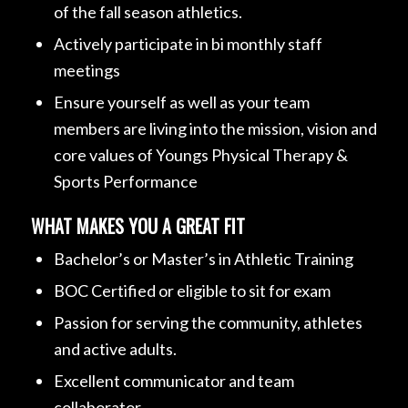
of the fall season athletics.
Actively participate in bi monthly staff
meetings
Ensure yourself as well as your team
members are living into the mission, vision and
core values of Youngs Physical Therapy &
Sports Performance
WHAT MAKES YOU A GREAT FIT
Bachelor’s or Master’s in Athletic Training
BOC Certified or eligible to sit for exam
Passion for serving the community, athletes
and active adults.
Excellent communicator and team
collaborator