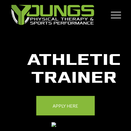
Click here to add your own text
ATHLETIC
TRAINER
APPLY HERE