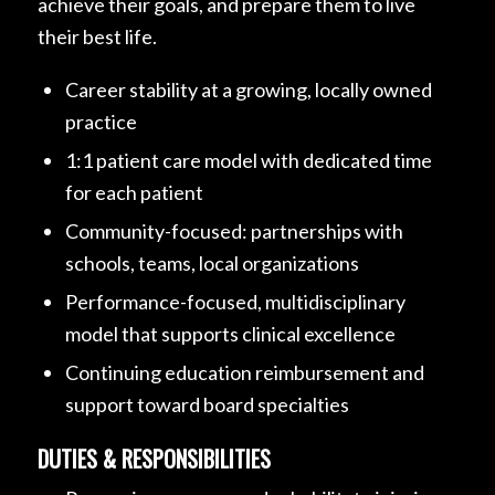
achieve their goals, and prepare them to live
their best life.
Career stability at a growing, locally owned
practice
1:1 patient care model with dedicated time
for each patient
Community-focused: partnerships with
schools, teams, local organizations
Performance-focused, multidisciplinary
model that supports clinical excellence
Continuing education reimbursement and
support toward board specialties
DUTIES & RESPONSIBILITIES