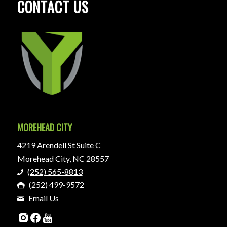
CONTACT US
MOREHEAD CITY
4219 Arendell St Suite C
Morehead City, NC 28557
(252) 565-8813
(252) 499-9572
Email Us