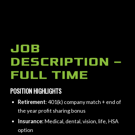
Click here to add your own text
JOB
DESCRIPTION –
FULL TIME
POSITION HIGHLIGHTS
Retirement
: 401(k) company match + end of
the year profit sharing bonus
Insurance:
Medical, dental, vision, life, HSA
option