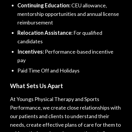
Continuing Education:
CEU allowance,
mentorship opportunities and annual license
reimbursement
Relocation Assistance:
For qualified
candidates
Incentives:
Performance-based incentive
pay
Paid Time Off and Holidays
What Sets Us Apart
At Youngs Physical Therapy and Sports
Performance, we create close relationships with
our patients and clients to understand their
needs, create effective plans of care for them to