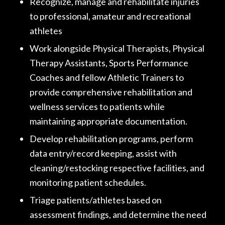
Recognize, manage and rehabilitate injuries
to professional, amateur and recreational
athletes
Work alongside Physical Therapists, Physical
Therapy Assistants, Sports Performance
Coaches and fellow Athletic Trainers to
provide comprehensive rehabilitation and
wellness services to patients while
maintaining appropriate documentation.
Develop rehabilitation programs, perform
data entry/record keeping, assist with
cleaning/restocking respective facilities, and
monitoring patient schedules.
Triage patients/athletes based on
assessment findings, and determine the need