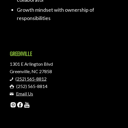
Growth mindset with ownership of
responsibilities
GREENVILLE
1301 E Arlington Blvd
Greenville, NC 27858
(252) 565-8812
(252) 565-8814
Email Us