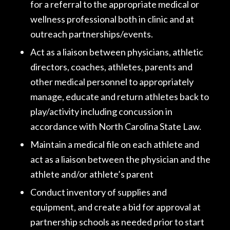
for a referral to the appropriate medical or
wellness professional both in clinic and at
outreach partnerships/events.
Act as a liaison between physicians, athletic
directors, coaches, athletes, parents and
other medical personnel to appropriately
manage, educate and return athletes back to
play/activity including concussion in
accordance with North Carolina State Law.
Maintain a medical file on each athlete and
act as a liaison between the physician and the
athlete and/or athlete’s parent
Conduct inventory of supplies and
equipment, and create a bid for approval at
partnership schools as needed prior to start