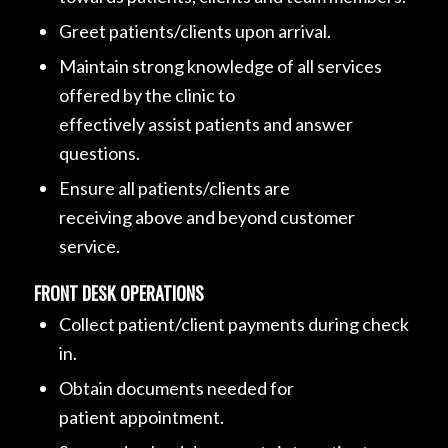
Greet patients/clients upon arrival.
Maintain strong knowledge of all services
offered by the clinic to
effectively assist patients and answer
questions.
Ensure all patients/clients are
receiving above and beyond customer
service.
FRONT DESK OPERATIONS
Collect patient/client payments during check
in.
Obtain documents needed for
patient appointment.