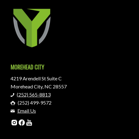
MOREHEAD CITY
4219 Arendell St Suite C
Morehead City, NC 28557
(252) 565-8813
(252) 499-9572
Email Us