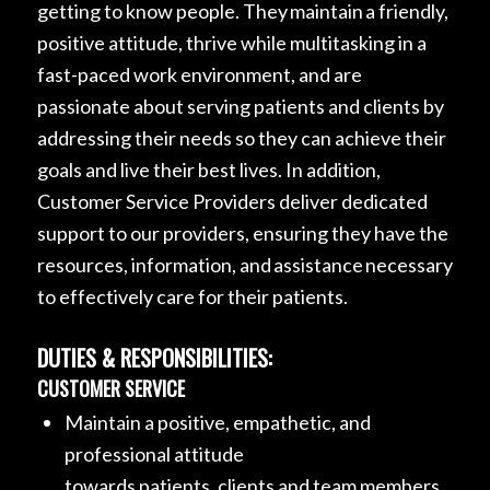
getting to know people. They maintain a friendly,
positive attitude, thrive while multitasking in a
fast-paced work environment, and are
passionate about serving patients and clients by
addressing their needs so they can achieve their
goals and live their best lives. In addition,
Customer Service Providers deliver dedicated
support to our providers, ensuring they have the
resources, information, and assistance necessary
to effectively care for their patients.
DUTIES & RESPONSIBILITIES:
CUSTOMER SERVICE
Maintain a positive, empathetic, and
professional attitude
towards patients, clients and team members.