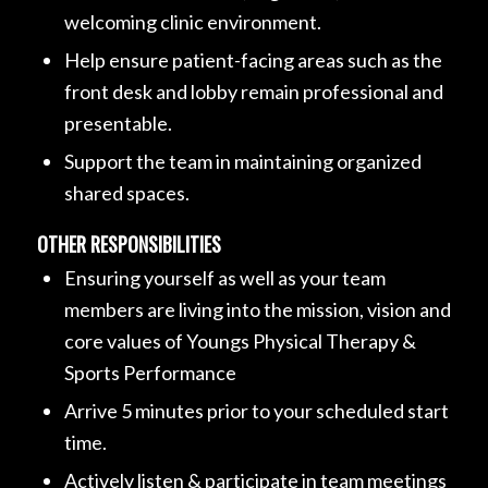
welcoming clinic environment.
Help ensure patient-facing areas such as the
front desk and lobby remain professional and
presentable.
Support the team in maintaining organized
shared spaces.
OTHER RESPONSIBILITIES
Ensuring yourself as well as your team
members are living into the mission, vision and
core values of Youngs Physical Therapy &
Sports Performance
Arrive 5 minutes prior to your scheduled start
time.
Actively listen & participate in team meetings