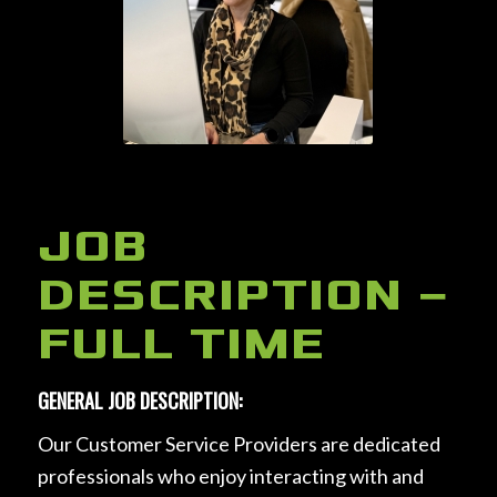
JOB
DESCRIPTION –
FULL TIME
GENERAL JOB DESCRIPTION:
Our Customer Service Providers are dedicated
professionals who enjoy interacting with and