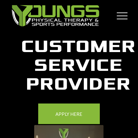
CUSTOMER
SERVICE
PROVIDER
APPLY HERE