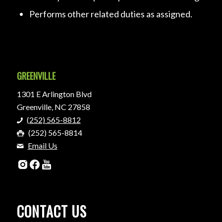
Performs other related duties as assigned.
GREENVILLE
1301 E Arlington Blvd
Greenville, NC 27858
(252) 565-8812
(252) 565-8814
Email Us
CONTACT US