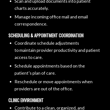
Scan and upload documents into patient
charts accurately.
Manage incoming office mail and email
correspondence.
SCHEDULING & APPOINTMENT COORDINATION
Coordinate schedule adjustments
to maintain provider productivity and patient
access to care.
Schedule appointments based on the
patient’s plan of care.
Reschedule or move appointments when
providers are out of the office.
CLINIC ENVIRONMENT
Contribute to a clean, organized, and