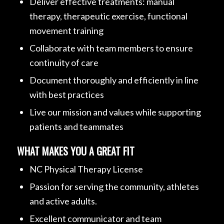
Deliver effective treatments: manual
therapy, therapeutic exercise, functional
movement training
Collaborate with team members to ensure
continuity of care
Document thoroughly and efficiently in line
with best practices
Live our mission and values while supporting
patients and teammates
WHAT MAKES YOU A GREAT FIT
NC Physical Therapy License
Passion for serving the community, athletes
and active adults.
Excellent communicator and team