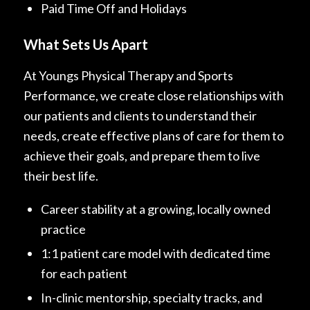
Paid Time Off and Holidays
What Sets Us Apart
At Youngs Physical Therapy and Sports
Performance, we create close relationships with
our patients and clients to understand their
needs, create effective plans of care for them to
achieve their goals, and prepare them to live
their best life.
Career stability at a growing, locally owned
practice
1:1 patient care model with dedicated time
for each patient
In-clinic mentorship, specialty tracks, and