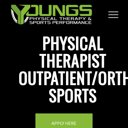
PHYSICAL
THERAPIST
OUTPATIENT/ORT
SPORTS
APPLY HERE