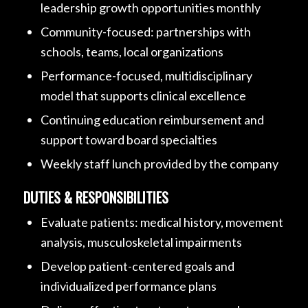
leadership growth opportunities monthly
Community-focused: partnerships with
schools, teams, local organizations
Performance-focused, multidisciplinary
model that supports clinical excellence
Continuing education reimbursement and
support toward board specialties
Weekly staff lunch provided by the company
DUTIES & RESPONSIBILITIES
Evaluate patients: medical history, movement
analysis, musculoskeletal impairments
Develop patient-centered goals and
individualized performance plans