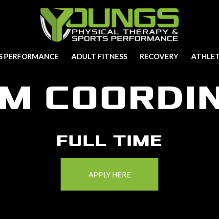
S PERFORMANCE
ADULT FITNESS
RECOVERY
ATHLET
M COORDI
FULL TIME
APPLY HERE