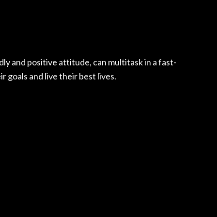
 and positive attitude, can multitask in a fast-
goals and live their best lives.