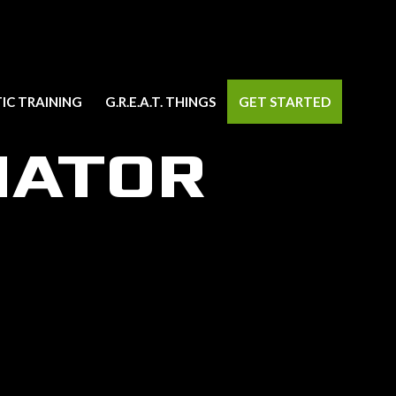
IC TRAINING
G.R.E.A.T. THINGS
GET STARTED
NATOR