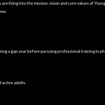
 are living into the mission, vision and core values of Yo
ime.
aking a gap year before pursuing professional training in phy
 active adults.