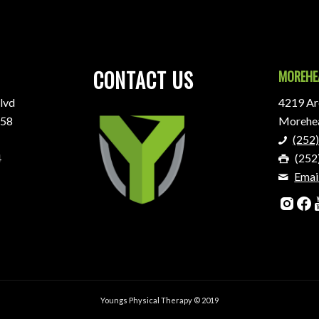
CONTACT US
MOREHE
lvd
4219 Are
858
Morehea
(252
4
(252
Emai
Youngs Physical Therapy © 2019