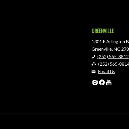
GREENVILLE
1301 E Arlington B
Greenville, NC 27
(252) 565-8812
(252) 565-881
Email Us