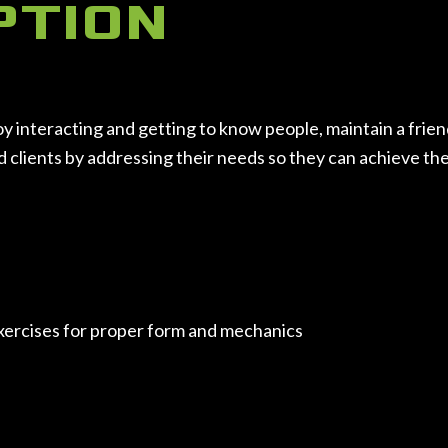
PTION
nteracting and getting to know people, maintain a friendly
lients by addressing their needs so they can achieve their 
exercises for proper form and mechanics