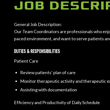
JOB DESCRI
General Job Description:
Our Team Coordinators are professionals who enjoy i
paced environment, and want to serve patients and c
DUTIES & RESPONSIBILITIES
Patient Care
Review patients’ plan of care
Monitor therapeutic activity and therapeutic 
Assisting with documentation
Efficiency and Productivity of Daily Schedule