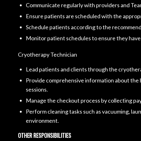
Communicate regularly with providers and Team
Ensure patients are scheduled with the appropri
Schedule patients according to the recommended
Monitor patient schedules to ensure they have
Cryotherapy Technician
Lead patients and clients through the cryothe
Provide comprehensive information about the ben
sessions.
Manage the checkout process by collecting pay
Perform cleaning tasks such as vacuuming, laund
environment.
OTHER RESPONSIBILITIES