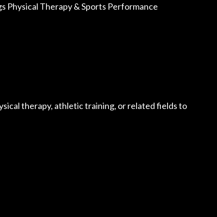
ungs Physical Therapy & Sports Performance
sical therapy, athletic training, or related fields to