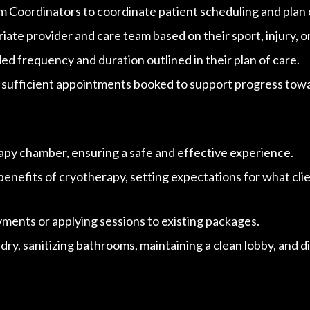
 Coordinators to coordinate patient scheduling and plan 
ate provider and care team based on their sport, injury, o
 frequency and duration outlined in their plan of care.
 sufficient appointments booked to support progress towar
rapy chamber, ensuring a safe
and effective experience.
efits of cryotherapy, setting expectations for what clien
ments or applying sessions to existing packages.
ry, sanitizing bathrooms, maintaining a clean lobby, and d