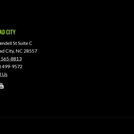
AD CITY
ndell St Suite C
d City, NC 28557
) 565-8813
) 499-9572
l Us