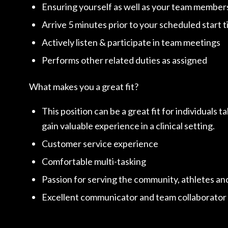
Ensuring yourself as well as your team members
Arrive 5 minutes prior to your scheduled start t
Actively listen & participate in team meetings
Performs other related duties as assigned
What makes you a great fit?
This position can be a great fit for individuals t
gain valuable experience in a clinical setting.
Customer service experience
Comfortable multi-tasking
Passion for serving the community, athletes and
Excellent communicator and team collaborator