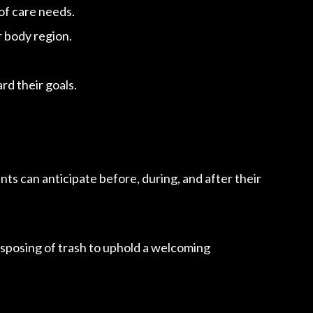
of care needs.
r body region.
d their goals.
ts can anticipate before, during, and after their
isposing of trash to uphold a welcoming