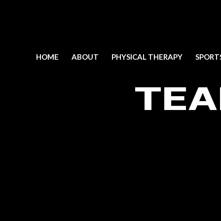
HOME
ABOUT
PHYSICAL THERAPY
SPORT
TEA