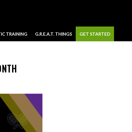
IC TRAINING
G.R.E.A.T. THINGS
GET STARTED
ONTH