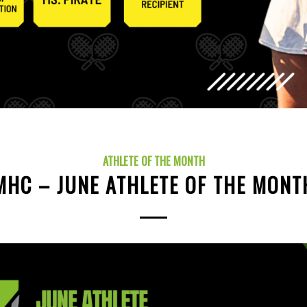
ATHLETE OF THE MONTH
MHC – JUNE ATHLETE OF THE MONT