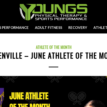
S PERFORMANCE
ADULT FITNESS
RECOVERY
ATHLET
ATHLETE OF THE MONTH
ENVILLE – JUNE ATHLETE OF THE M