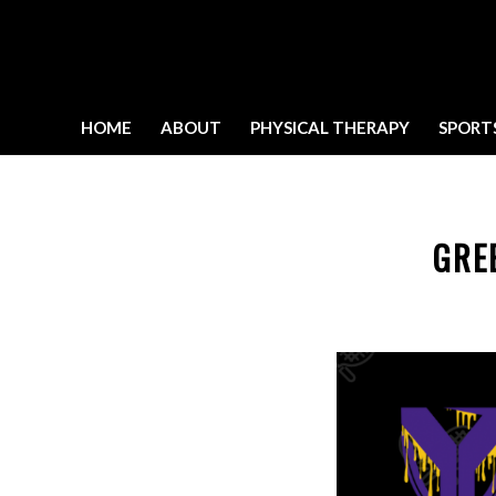
HOME
ABOUT
PHYSICAL THERAPY
SPORT
GRE