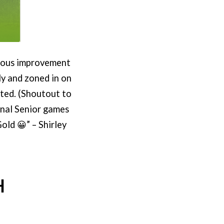
ndous improvement
ly and zoned in on
ted. (Shoutout to
onal Senior games
old 😀” – Shirley
H