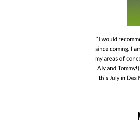
“I would recomme
since coming. I a
my areas of conc
Aly and Tommy!) 
this July in Des