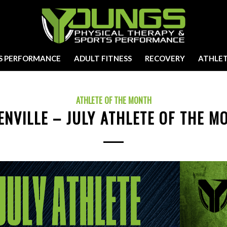
S PERFORMANCE
ADULT FITNESS
RECOVERY
ATHLET
ATHLETE OF THE MONTH
ENVILLE – JULY ATHLETE OF THE M