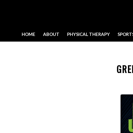
HOME
ABOUT
PHYSICAL THERAPY
SPORT
GRE