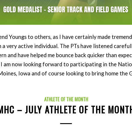
nd Youngs to others, as I have certainly made treme
m a very active individual. The PTs have listened careful
ern and have helped me bounce back quicker than expec
I am now looking forward to participating in the Nati
 Moines, Iowa and of course looking to bring home the G
ATHLETE OF THE MONTH
MHC – JULY ATHLETE OF THE MONT