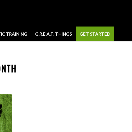
IC TRAINING
G.R.E.A.T. THINGS
GET STARTED
ONTH