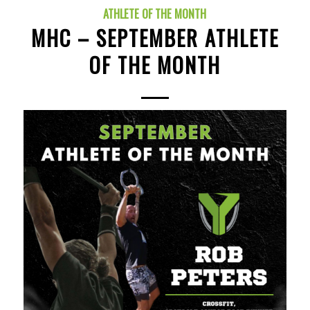
ATHLETE OF THE MONTH
MHC – SEPTEMBER ATHLETE
OF THE MONTH