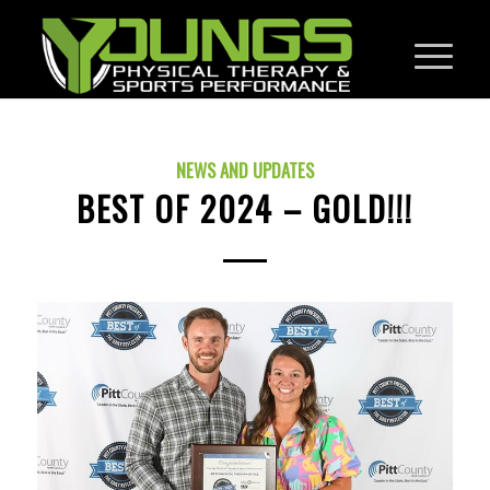
NEWS AND UPDATES
BEST OF 2024 – GOLD!!!