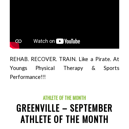
REHAB. RECOVER. TRAIN. Like a Pirate. At
Youngs Physical Therapy & Sports
Performance!!!
ATHLETE OF THE MONTH
GREENVILLE – SEPTEMBER
ATHLETE OF THE MONTH