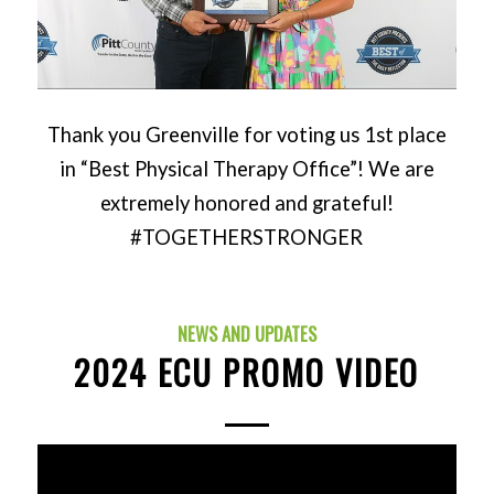
Thank you Greenville for voting us 1st place
in “Best Physical Therapy Office”! We are
extremely honored and grateful!
#TOGETHERSTRONGER
NEWS AND UPDATES
2024 ECU PROMO VIDEO