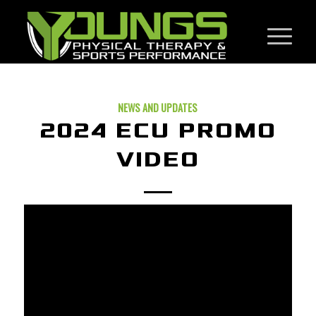
NEWS AND UPDATES
2024 ECU PROMO
VIDEO