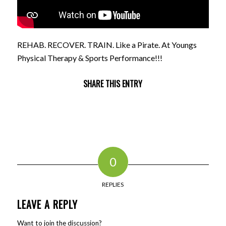
REHAB. RECOVER. TRAIN. Like a Pirate. At Youngs
Physical Therapy & Sports Performance!!!
SHARE THIS ENTRY
0
REPLIES
LEAVE A REPLY
Want to join the discussion?