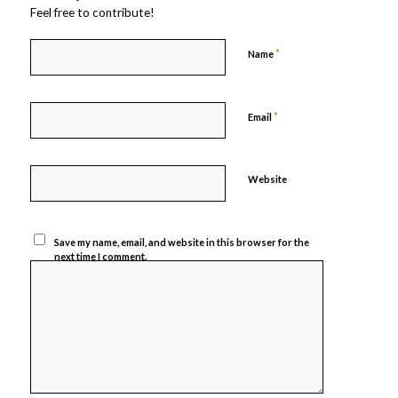
Feel free to contribute!
*
Name
*
Email
Website
Save my name, email, and website in this browser for the
next time I comment.