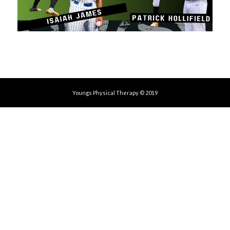
Youngs Physical Therapy © 2019