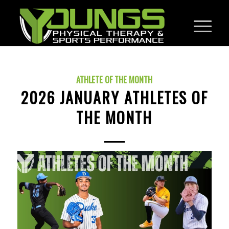
ATHLETE OF THE MONTH
2026 JANUARY ATHLETES OF
THE MONTH