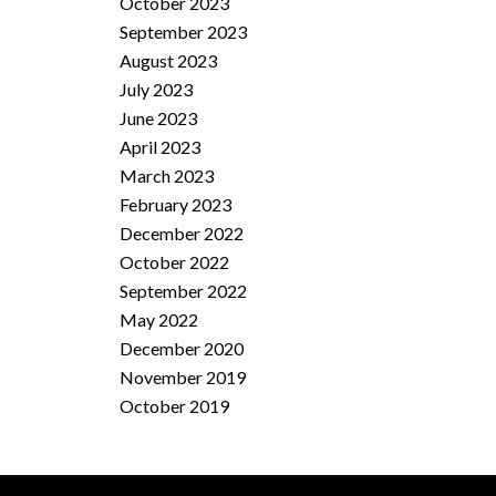
October 2023
September 2023
August 2023
July 2023
June 2023
April 2023
March 2023
February 2023
December 2022
October 2022
September 2022
May 2022
December 2020
November 2019
October 2019