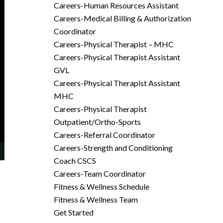
Careers-Human Resources Assistant
Careers-Medical Billing & Authorization
Coordinator
Careers-Physical Therapist – MHC
Careers-Physical Therapist Assistant
GVL
Careers-Physical Therapist Assistant
MHC
Careers-Physical Therapist
Outpatient/Ortho-Sports
Careers-Referral Coordinator
Careers-Strength and Conditioning
Coach CSCS
Careers-Team Coordinator
Fitness & Wellness Schedule
Fitness & Wellness Team
Get Started