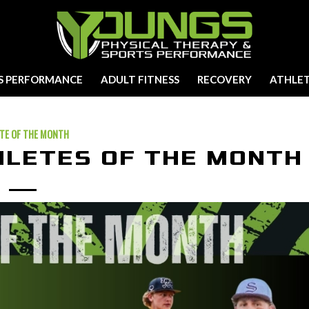
S PERFORMANCE
ADULT FITNESS
RECOVERY
ATHLET
TE OF THE MONTH
HLETES OF THE MONTH