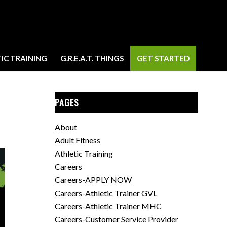
IC TRAINING
G.R.E.A.T. THINGS
GET STARTED
PAGES
About
Adult Fitness
Athletic Training
Careers
Careers-APPLY NOW
Careers-Athletic Trainer GVL
Careers-Athletic Trainer MHC
Careers-Customer Service Provider