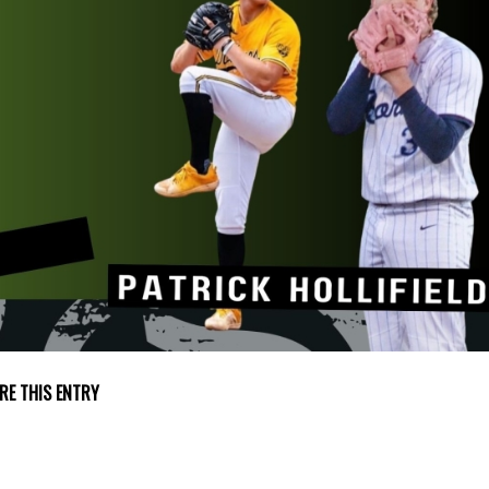
RE THIS ENTRY