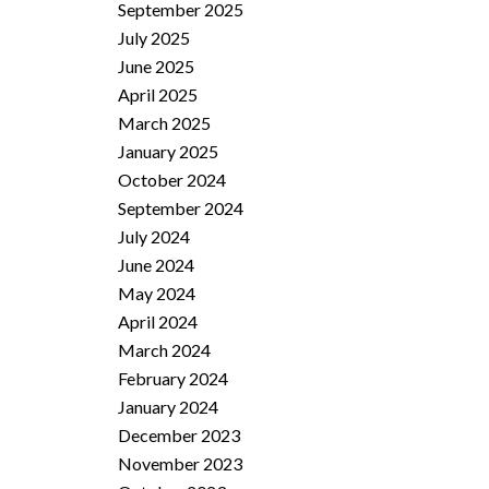
September 2025
July 2025
June 2025
April 2025
March 2025
January 2025
October 2024
September 2024
July 2024
June 2024
May 2024
April 2024
March 2024
February 2024
January 2024
December 2023
November 2023