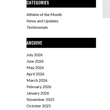
CATEGORIES
Fe
Athlete of the Month
News and Updates
Testimonials
ARCHIVE
July 2026
June 2026
May 2026
April 2026
March 2026
February 2026
January 2026
November 2025
October 2025