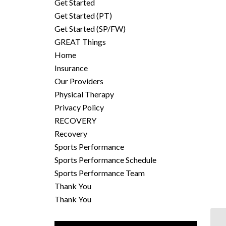
Get Started
Get Started (PT)
Get Started (SP/FW)
GREAT Things
Home
Insurance
Our Providers
Physical Therapy
Privacy Policy
RECOVERY
Recovery
Sports Performance
Sports Performance Schedule
Sports Performance Team
Thank You
Thank You