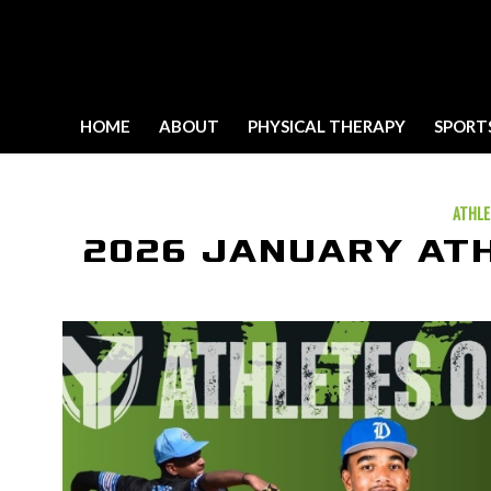
HOME
ABOUT
PHYSICAL THERAPY
SPORT
ATHLE
2026 JANUARY AT