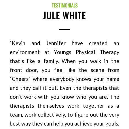
TESTIMONIALS
JULE WHITE
“Kevin and Jennifer have created an
environment at Youngs Physical Therapy
that’s like a family. When you walk in the
front door, you feel like the scene from
“Cheers” where everybody knows your name
and they call it out. Even the therapists that
don’t work with you know who you are. The
therapists themselves work together as a
team, work collectively, to figure out the very
best way they can help you achieve your goals.