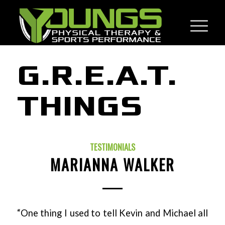
G.R.E.A.T.
THINGS
TESTIMONIALS
MARIANNA WALKER
“One thing I used to tell Kevin and Michael all