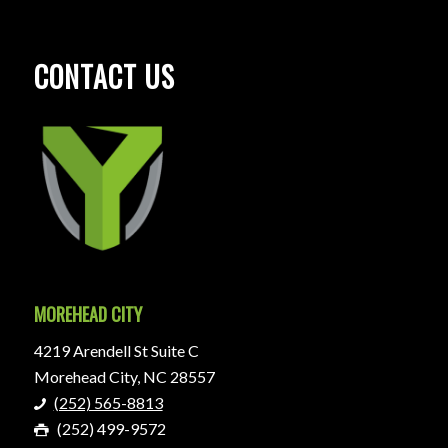
CONTACT US
MOREHEAD CITY
4219 Arendell St Suite C
Morehead City, NC 28557
(252) 565-8813
(252) 499-9572