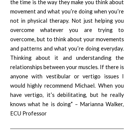
the time is the way they make you think about
movement and what you’re doing when you’re
not in physical therapy. Not just helping you
overcome whatever you are trying to
overcome, but to think about your movements
and patterns and what you’re doing everyday.
Thinking about it and understanding the
relationships between your muscles. If there is
anyone with vestibular or vertigo issues I
would highly recommend Michael. When you
have vertigo, it’s debilitating, but he really
knows what he is doing” – Marianna Walker,
ECU Professor