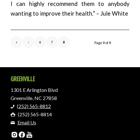
I can highly recommend them to anybody
wanting to improve their health.” – Jule White
«
‹
6
7
8
Page 8 of 8
GREENVILLE
1301 E Arlington Blvd
Greenville, NC 27858
(252) 565-8812
(252) 565-8814
Email Us