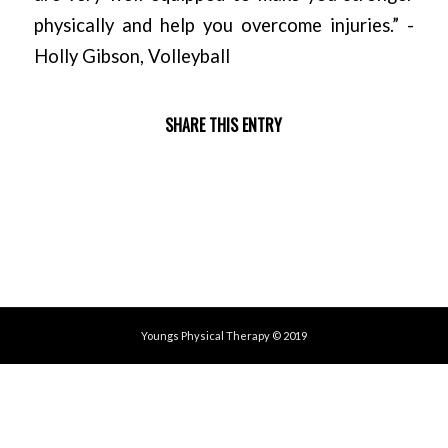
physically and help you overcome injuries.” -
Holly Gibson, Volleyball
SHARE THIS ENTRY
Youngs Physical Therapy © 2019