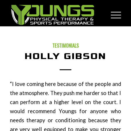
TESTIMONIALS
HOLLY GIBSON
“I love coming here because of the people and
the atmosphere. They push me harder so that I
can perform at a higher level on the court. I
would recommend Youngs for anyone who
needs therapy or conditioning because they
are very well equipped to make you stronger