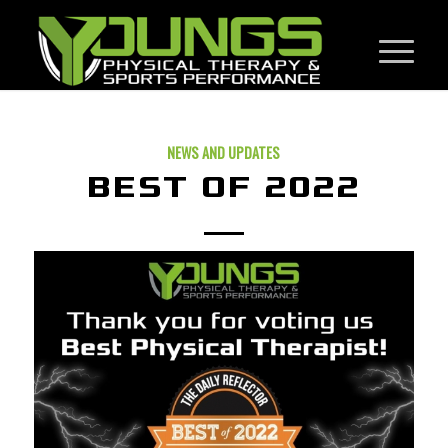
NEWS AND UPDATES
BEST OF 2022