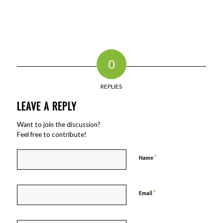
0
REPLIES
LEAVE A REPLY
Want to join the discussion?
Feel free to contribute!
*
Name
*
Email