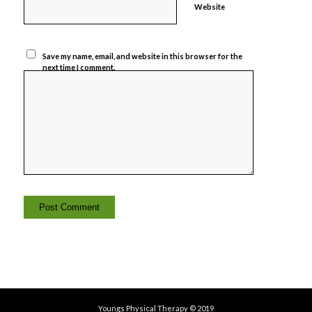
Website
Save my name, email, and website in this browser for the
next time I comment.
Youngs Physical Therapy © 2019