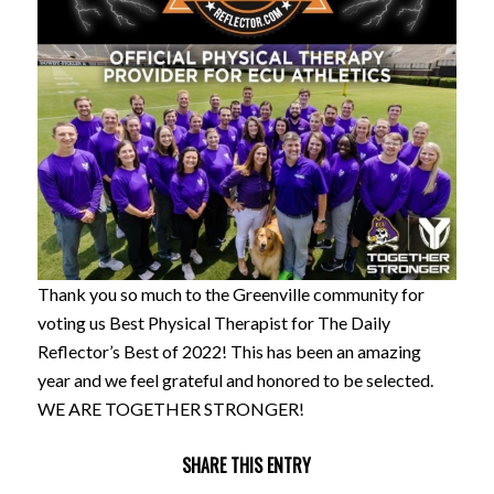
Thank you so much to the Greenville community for
voting us Best Physical Therapist for The Daily
Reflector’s Best of 2022! This has been an amazing
year and we feel grateful and honored to be selected.
WE ARE TOGETHER STRONGER!
SHARE THIS ENTRY